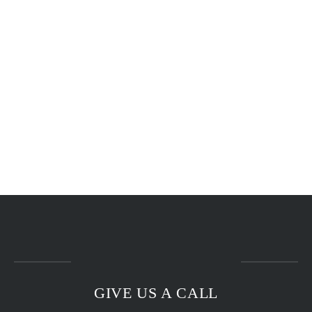
GIVE US A CALL