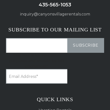
435-565-1053
inquiry@canyonsvillagerentals.com
SUBSCRIBE TO OUR MAILING LIST
This field is for validation
purposes and should be left
unchanged.
QUICK LINKS