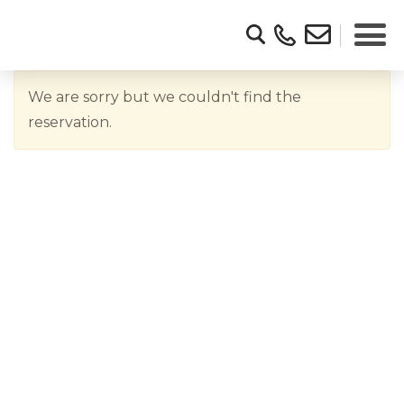
We are sorry but we couldn't find the
reservation.