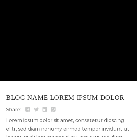
sed diam nonumy eirmod tempor invidunt ut...
BLOG NAME LOREM IPSUM DOLOR
Share:
Lorem ipsum dolor sit amet, consetetur dipscing
elitr, sed diam nonumy eirmod tempor invidunt ut