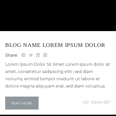
BLOG NAME LOREM IPSUM DOLOR
Share:
Lorem Ipsum Dolor Sit Amet Lorem ipsum dolor sit
amet, consetetur sadipscing elitr, sed diam
nonumy eirmod tempor invidunt ut labore et
dolore magna aliquyam erat, sed diam voluptua.
At vero eos et accusam et justo duo dolores et ea
rebum. Stet clita kasd gubergren, no sea takimata
Views 667
READ MORE
sanctus est Lorem ipsum dolor sit amet. Lorem
ipsum dolor sit amet, consetetur sadipscing elitr,