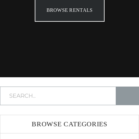
BROWSE RENTALS
BROWSE CATEGORIES