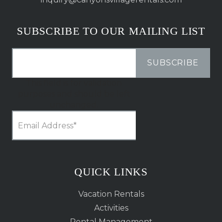
SUBSCRIBE TO OUR MAILING LIST
This field is for validation
purposes and should be left
unchanged.
QUICK LINKS
Vacation Rentals
Activities
Rental Management