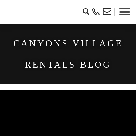
CANYONS VILLAGE
RENTALS BLOG