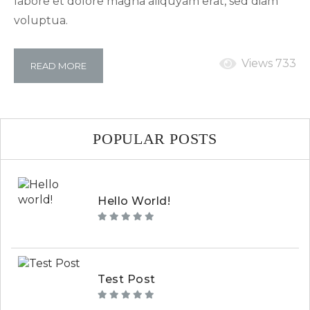
labore et dolore magna aliquyam erat, sed diam
voluptua.
Views 733
READ MORE
POPULAR POSTS
Hello World!
Test Post