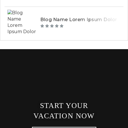
Blog Name Lorem Ipsum Dolor
START YOUR
VACATION NOW