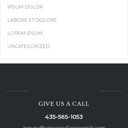
IPSUM DOLOR
LABORE ET DOLORE
LOREM IPSUM
UNCATEGORIZED
GIVE US A CALL
435-565-1053
inquiry@canyonsvillagerentals.com